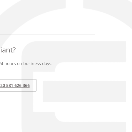
iant?
24 hours on business days.
20 581 626 366