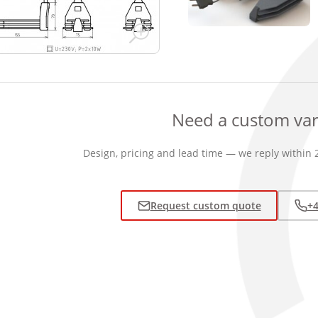
Need a custom var
Design, pricing and lead time — we reply within 
Request custom quote
+4