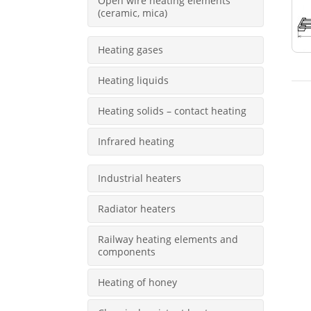
Open wire heating elements
(ceramic, mica)
Heating gases
Heating liquids
Heating solids – contact heating
Infrared heating
Industrial heaters
Radiator heaters
Railway heating elements and
components
Heating of honey