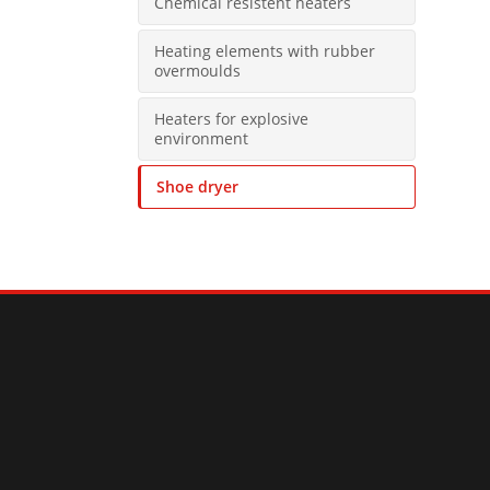
Chemical resistent heaters
Heating elements with rubber
overmoulds
Heaters for explosive
environment
Shoe dryer