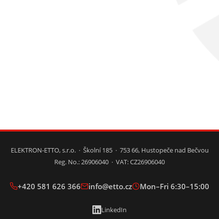
ELEKTRON-ETTO, s.r.o. · Školní 185 · 753 66, Hustopeče nad Bečvou
Reg. No.: 26906040 · VAT: CZ26906040
+420 581 626 366
info@etto.cz
Mon–Fri 6:30–15:00
LinkedIn