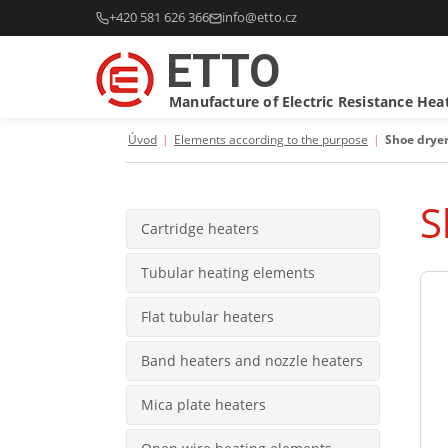
+420 581 626 366
info@etto.cz
ETTO
Manufacture of Electric Resistance Hea
Úvod
|
Elements according to the purpose
|
Shoe drye
S
Cartridge heaters
Tubular heating elements
Flat tubular heaters
Band heaters and nozzle heaters
Mica plate heaters