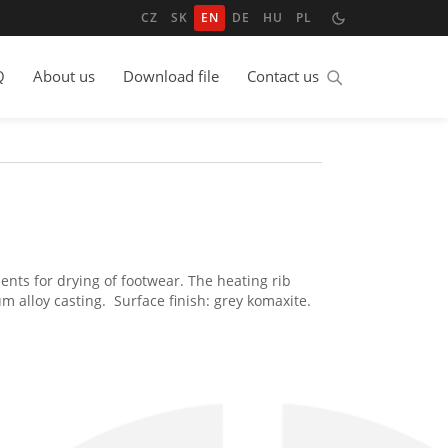
CZ
SK
EN
DE
HU
PL
Q
About us
Download file
Contact us
nts for drying of footwear. The heating rib
 alloy casting. Surface finish: grey komaxite.