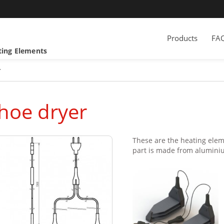
Products
FA
ting Elements
r
hoe dryer
These are the heating eleme
part is made from aluminium